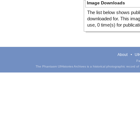
Image Downloads
The list below shows publ
downloaded for. This ima
use, 0 time(s) for publicat
About
UIH
Pa
The Phantasm UIHistories Archives is a historical photographic record of th