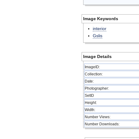
Image Keywords
interior
Gslis
Image Details
ImageID:
Collection:
Date:
Photographer:
SetID
Height:
Width:
Number Views:
Number Downloads: