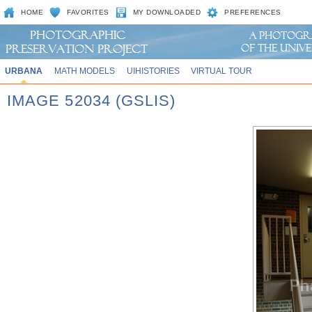
HOME
FAVORITES
MY DOWNLOADED
PREFERENCES
URBANA
MATH MODELS
UIHISTORIES
VIRTUAL TOUR
IMAGE 52034 (GSLIS)