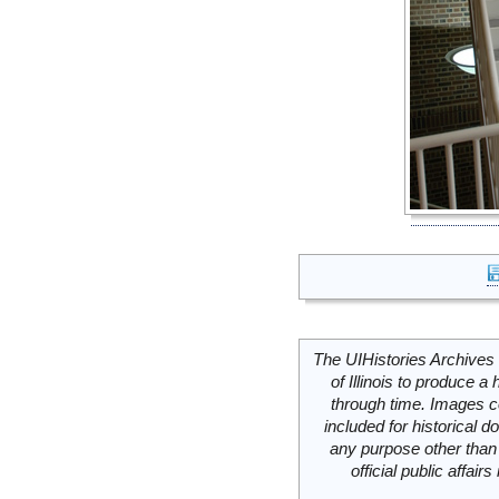
The UIHistories Archives 
of Illinois to produce a 
through time. Images c
included for historical
any purpose other than 
official public affai