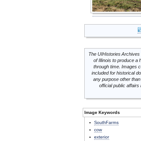
The UIHistories Archives 
of Illinois to produce a 
through time. Images c
included for historical
any purpose other than 
official public affai
Image Keywords
SouthFarms
cow
exterior