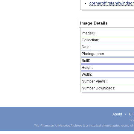
corneroffirstandwindsor
Image Details
ImageID:
Collection:
Date:
Photographer:
SetID
Height:
Width:
Number Views:
Number Downloads:
About
UIH
Pa
The Phantasm UIHistories Archives is a historical photographic record of th