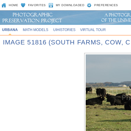
HOME
FAVORITES
MY DOWNLOADED
PREFERENCES
URBANA
MATH MODELS
UIHISTORIES
VIRTUAL TOUR
IMAGE 51816 (SOUTH FARMS, COW,