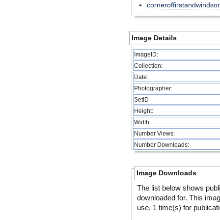
corneroffirstandwindsor
Image Details
ImageID:
Collection:
Date:
Photographer:
SetID
Height:
Width:
Number Views:
Number Downloads:
Image Downloads
The list below shows publ
downloaded for. This ima
use, 1 time(s) for publicat