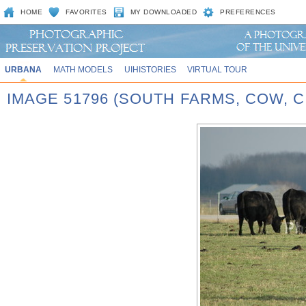
HOME
FAVORITES
MY DOWNLOADED
PREFERENCES
URBANA
MATH MODELS
UIHISTORIES
VIRTUAL TOUR
IMAGE 51796 (SOUTH FARMS, COW,