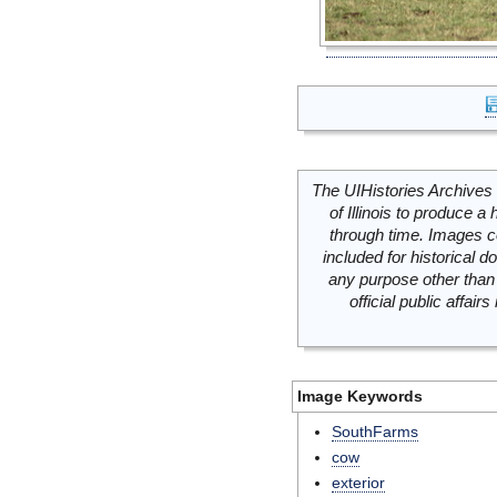
The UIHistories Archives 
of Illinois to produce a 
through time. Images c
included for historical
any purpose other than 
official public affai
Image Keywords
SouthFarms
cow
exterior