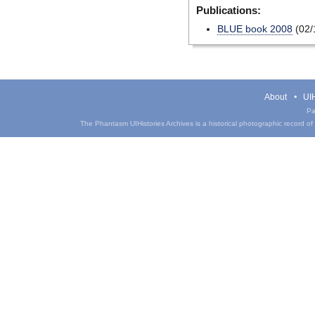
Publications:
BLUE book 2008
(02/
About
UIH
Pa
The Phantasm UIHistories Archives is a historical photographic record of th