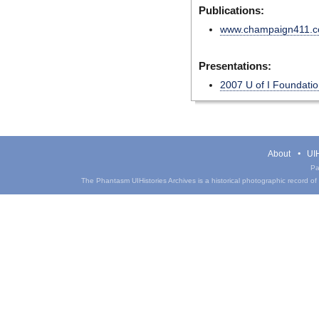
Publications:
www.champaign411.
Presentations:
2007 U of I Foundatio
About
UIH
Pa
The Phantasm UIHistories Archives is a historical photographic record of th