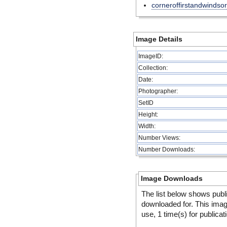
corneroffirstandwindsor
Image Details
ImageID:
Collection:
Date:
Photographer:
SetID
Height:
Width:
Number Views:
Number Downloads:
Image Downloads
The list below shows publ
downloaded for. This ima
use, 1 time(s) for publicat