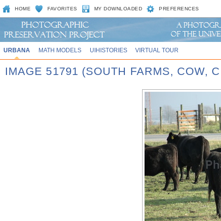
HOME
FAVORITES
MY DOWNLOADED
PREFERENCES
URBANA
MATH MODELS
UIHISTORIES
VIRTUAL TOUR
IMAGE 51791 (SOUTH FARMS, COW,