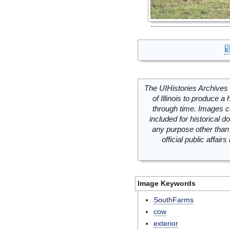
The UIHistories Archives 
of Illinois to produce a 
through time. Images c
included for historical
any purpose other than 
official public affai
Image Keywords
SouthFarms
cow
exterior