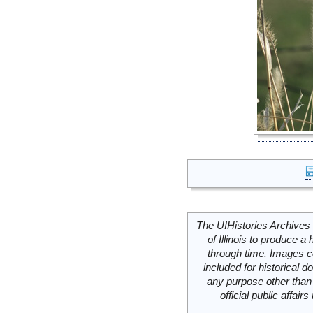
The UIHistories Archives 
of Illinois to produce a 
through time. Images c
included for historical
any purpose other than 
official public affai