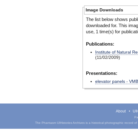
Image Downloads
The list below shows publ
downloaded for. This ima
use, 1 time(s) for publicat
Publications:
Institute of Natural 
(11/02/2009)
Presentations:
elevator panels - VM
About
UIH
Pa
The Phantasm UIHistories Archives is a historical photographic record of th