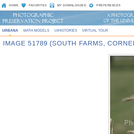
HOME
FAVORITES
MY DOWNLOADED
PREFERENCES
URBANA
MATH MODELS
UIHISTORIES
VIRTUAL TOUR
IMAGE 51789 (SOUTH FARMS, CORN