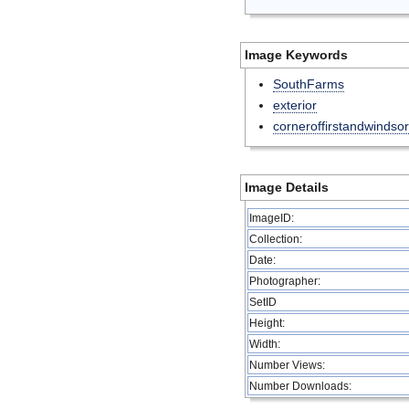
Image Keywords
SouthFarms
exterior
corneroffirstandwindsor
Image Details
ImageID:
Collection:
Date:
Photographer:
SetID
Height:
Width:
Number Views:
Number Downloads: