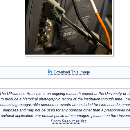
Download This Image
The UIHistories Archives is an ongoing research project at the University of Ill
to produce a historical photographic record of the institution through time. I
containing recognizable persons or events are included for historical docume
purposes and may not be used for any purpose other than a preapproved n
editorial application. For official public affairs images, please see the
Univers
Photo Resources
list.