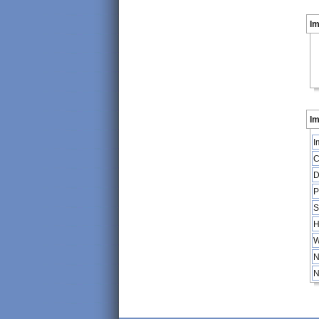
I
Im
I
C
D
P
S
H
W
N
N