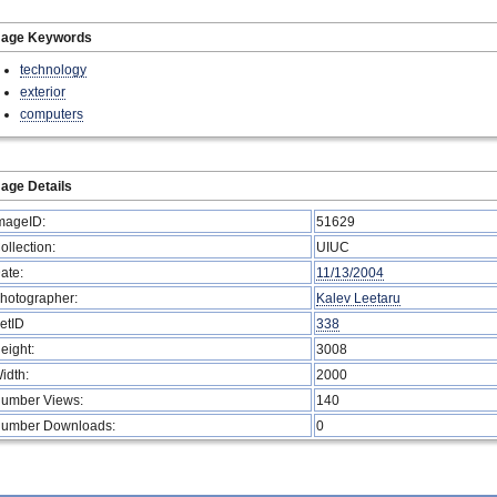
mage Keywords
technology
exterior
computers
age Details
mageID:
51629
ollection:
UIUC
ate:
11/13/2004
hotographer:
Kalev Leetaru
etID
338
eight:
3008
idth:
2000
umber Views:
140
umber Downloads:
0