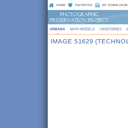
HOME
FAVORITES
MY DOWNLOADE
URBANA
MATH MODELS
UIHISTORIES
IMAGE 51629 (TECHNO