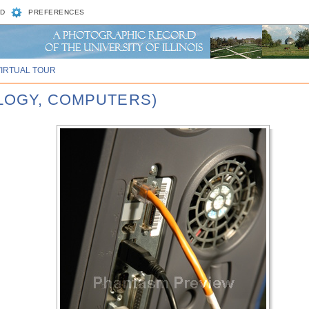
D
PREFERENCES
VIRTUAL TOUR
LOGY, COMPUTERS)