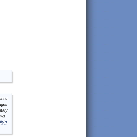
inois
mages
ntary
ews
ity's