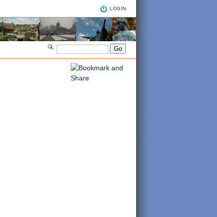
LOGIN