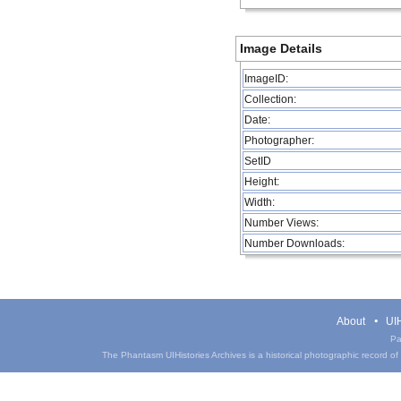
Image Details
ImageID:
Collection:
Date:
Photographer:
SetID
Height:
Width:
Number Views:
Number Downloads:
About
UIH
Pa
The Phantasm UIHistories Archives is a historical photographic record of th