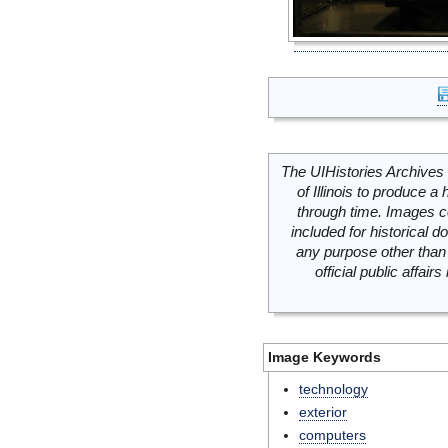
The UIHistories Archives 
of Illinois to produce a 
through time. Images c
included for historical
any purpose other than 
official public affai
Image Keywords
technology
exterior
computers