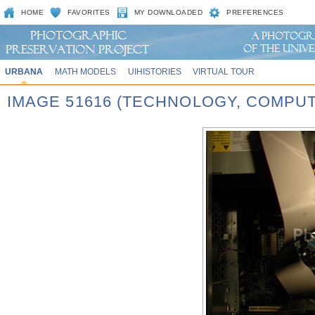
HOME
FAVORITES
MY DOWNLOADED
PREFERENCES
URBANA
MATH MODELS
UIHISTORIES
VIRTUAL TOUR
IMAGE 51616 (TECHNOLOGY, COMPU