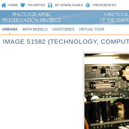
HOME
FAVORITES
MY DOWNLOADED
PREFERENCES
URBANA
MATH MODELS
UIHISTORIES
VIRTUAL TOUR
IMAGE 51582 (TECHNOLOGY, COMPU