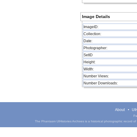
Image Details
ImageID:
Collection:
Date:
Photographer:
SetID
Height:
Width:
Number Views:
Number Downloads:
About
UIH
Pa
The Phantasm UIHistories Archives is a historical photographic record of th