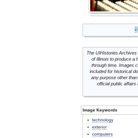
The UIHistories Archives 
of Illinois to produce a 
through time. Images c
included for historical
any purpose other than 
official public affai
Image Keywords
technology
exterior
computers