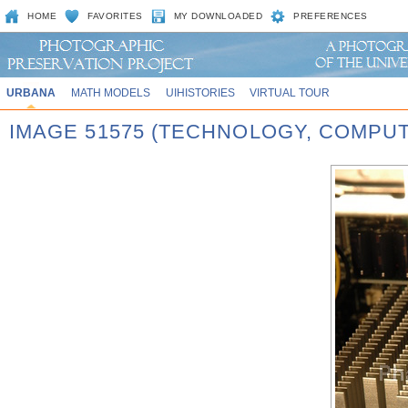
HOME
FAVORITES
MY DOWNLOADED
PREFERENCES
URBANA
MATH MODELS
UIHISTORIES
VIRTUAL TOUR
IMAGE 51575 (TECHNOLOGY, COMPU