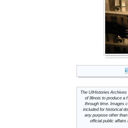
The UIHistories Archives 
of Illinois to produce a 
through time. Images c
included for historical
any purpose other than 
official public affai