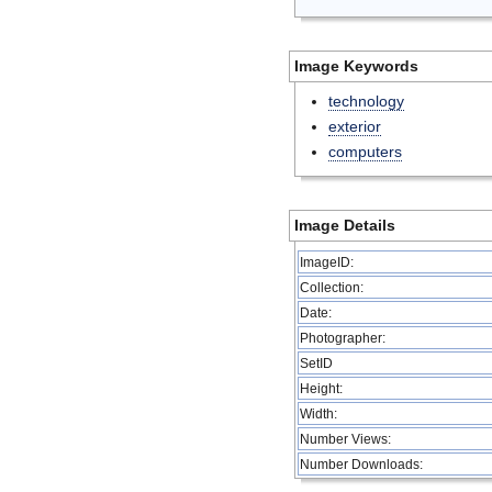
Image Keywords
technology
exterior
computers
Image Details
ImageID:
Collection:
Date:
Photographer:
SetID
Height:
Width:
Number Views:
Number Downloads: