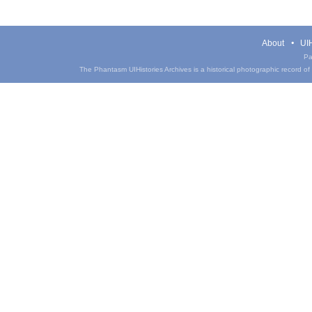
About
UIH
Pa
The Phantasm UIHistories Archives is a historical photographic record of th