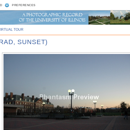
D
PREFERENCES
VIRTUAL TOUR
RAD, SUNSET)