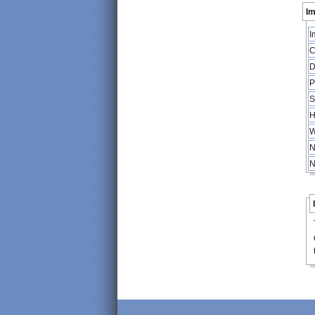
Im
I
C
D
P
S
H
W
N
N