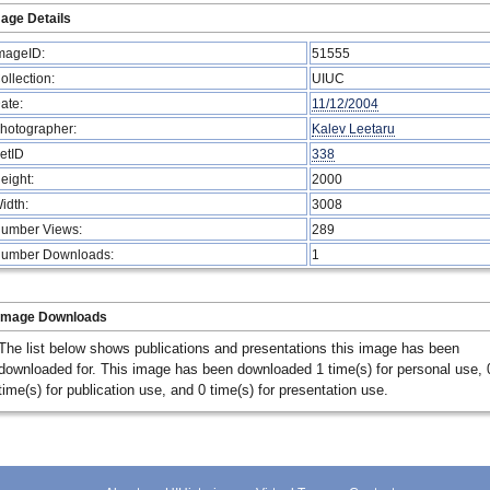
age Details
mageID:
51555
ollection:
UIUC
ate:
11/12/2004
hotographer:
Kalev Leetaru
etID
338
eight:
2000
idth:
3008
umber Views:
289
umber Downloads:
1
Image Downloads
The list below shows publications and presentations this image has been
downloaded for. This image has been downloaded 1 time(s) for personal use, 
time(s) for publication use, and 0 time(s) for presentation use.