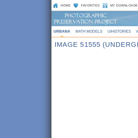
HOME
FAVORITES
MY DOWNLOADE
URBANA
MATH MODELS
UIHISTORIES
IMAGE 51555 (UNDERG