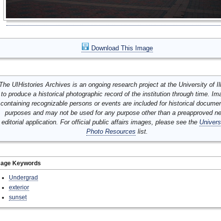
Download This Image
The UIHistories Archives is an ongoing research project at the University of Ill
to produce a historical photographic record of the institution through time. I
containing recognizable persons or events are included for historical docume
purposes and may not be used for any purpose other than a preapproved n
editorial application. For official public affairs images, please see the
Univers
Photo Resources
list.
mage Keywords
Undergrad
exterior
sunset