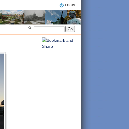
LOGIN