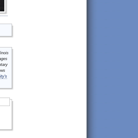
inois
mages
ntary
ews
ity's