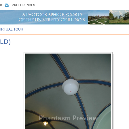
D
PREFERENCES
VIRTUAL TOUR
LD)