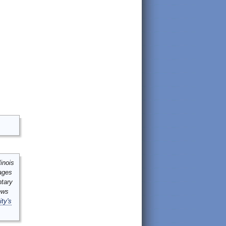
inois
mages
ntary
ews
ity's