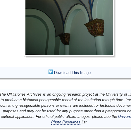
Download This Image
The UIHistories Archives is an ongoing research project at the University of Ill
to produce a historical photographic record of the institution through time. I
containing recognizable persons or events are included for historical docume
purposes and may not be used for any purpose other than a preapproved n
editorial application. For official public affairs images, please see the
Univers
Photo Resources
list.