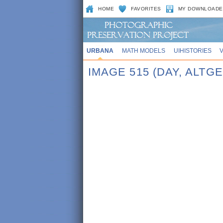
HOME
FAVORITES
MY DOWNLOADE
URBANA
MATH MODELS
UIHISTORIES
IMAGE 515 (DAY, ALTGE