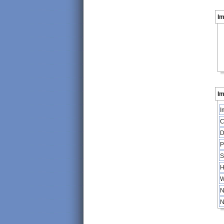
I
Im
I
C
D
P
S
H
W
N
N