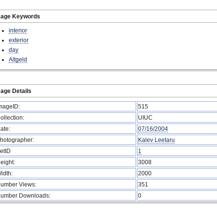
mage Keywords
interior
exterior
day
Altgeld
age Details
mageID:
515
ollection:
UIUC
ate:
07/16/2004
hotographer:
Kalev Leetaru
etID
1
eight:
3008
idth:
2000
umber Views:
351
umber Downloads:
0