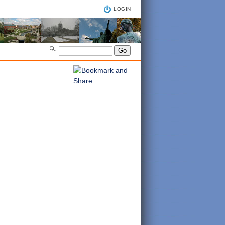
LOGIN