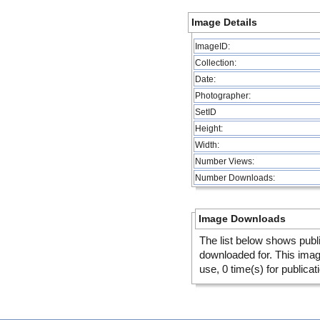
Image Details
ImageID:
Collection:
Date:
Photographer:
SetID
Height:
Width:
Number Views:
Number Downloads:
Image Downloads
The list below shows publ
downloaded for. This ima
use, 0 time(s) for publicat