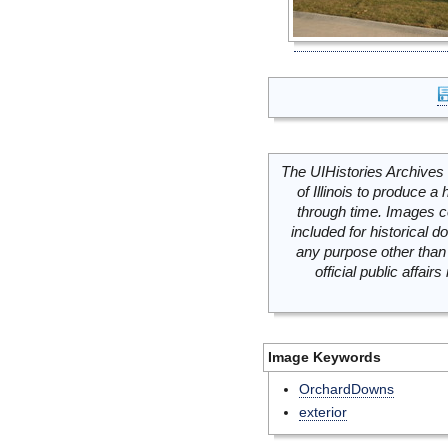
The UIHistories Archives 
of Illinois to produce a 
through time. Images c
included for historical
any purpose other than 
official public affai
Image Keywords
OrchardDowns
exterior