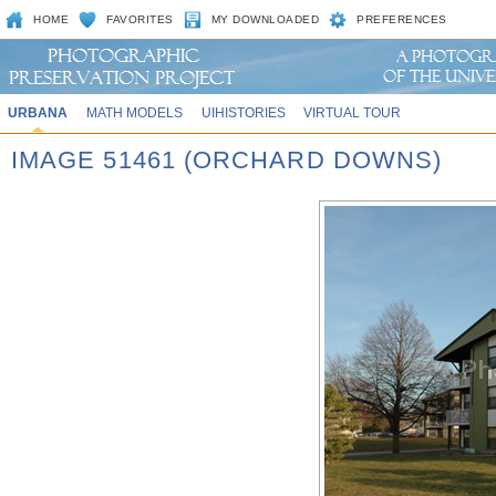
HOME
FAVORITES
MY DOWNLOADED
PREFERENCES
URBANA
MATH MODELS
UIHISTORIES
VIRTUAL TOUR
IMAGE 51461 (ORCHARD DOWNS)