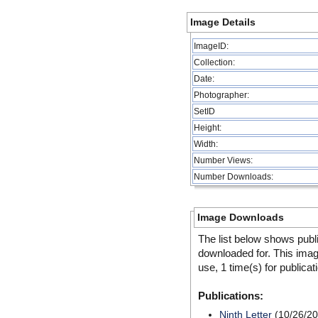
Image Details
ImageID:
Collection:
Date:
Photographer:
SetID
Height:
Width:
Number Views:
Number Downloads:
Image Downloads
The list below shows publ
downloaded for. This ima
use, 1 time(s) for publicat
Publications:
Ninth Letter
(10/26/20