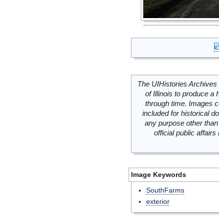
The UIHistories Archives 
of Illinois to produce a 
through time. Images c
included for historical
any purpose other than 
official public affai
Image Keywords
SouthFarms
exterior