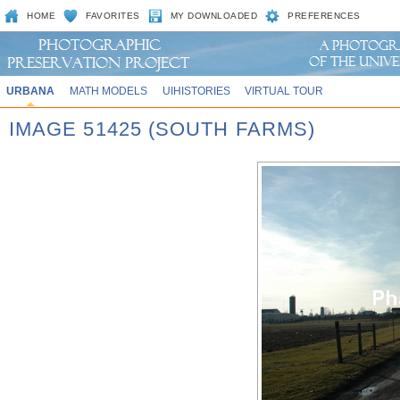
HOME
FAVORITES
MY DOWNLOADED
PREFERENCES
URBANA
MATH MODELS
UIHISTORIES
VIRTUAL TOUR
IMAGE 51425 (SOUTH FARMS)