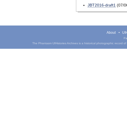
JBT2016-draft1
(07/0
About
UIH
Pa
The Phantasm UIHistories Archives is a historical photographic record of th