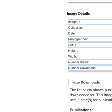
Image Details
ImageID:
Collection:
Date:
Photographer:
SetID
Height:
Width:
Number Views:
Number Downloads:
Image Downloads
The list below shows publ
downloaded for. This ima
use, 1 time(s) for publicat
Publications: