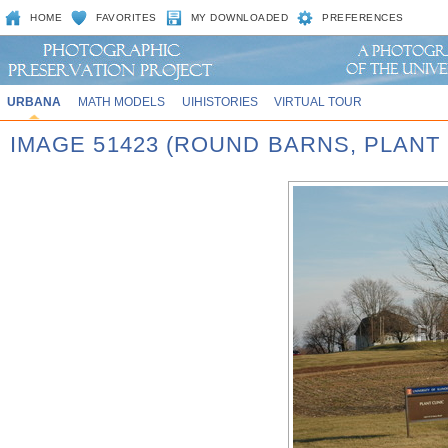
HOME
FAVORITES
MY DOWNLOADED
PREFERENCES
URBANA
MATH MODELS
UIHISTORIES
VIRTUAL TOUR
IMAGE 51423 (ROUND BARNS, PLANT 