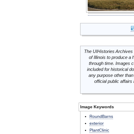
The UIHistories Archives 
of Illinois to produce a 
through time. Images c
included for historical
any purpose other than 
official public affai
Image Keywords
RoundBarns
exterior
PlantClinic