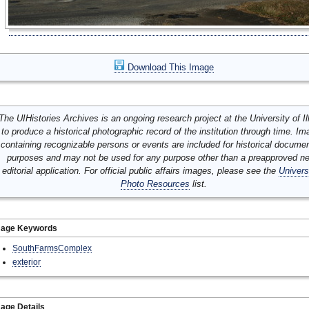
Download This Image
The UIHistories Archives is an ongoing research project at the University of Ill
to produce a historical photographic record of the institution through time. I
containing recognizable persons or events are included for historical docume
purposes and may not be used for any purpose other than a preapproved n
editorial application. For official public affairs images, please see the
Univers
Photo Resources
list.
mage Keywords
SouthFarmsComplex
exterior
age Details