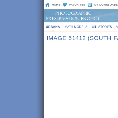
HOME
FAVORITES
MY DOWNLOADE
URBANA
MATH MODELS
UIHISTORIES
IMAGE 51412 (SOUTH 