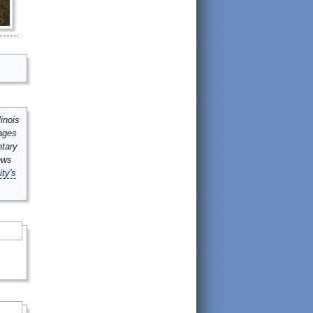
inois
mages
ntary
ews
ity's