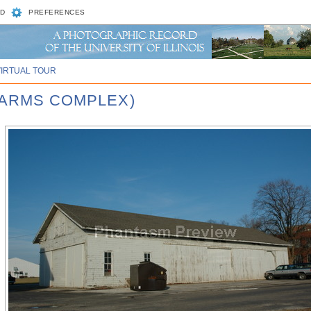
D
PREFERENCES
VIRTUAL TOUR
FARMS COMPLEX)