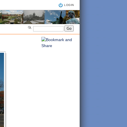
LOGIN