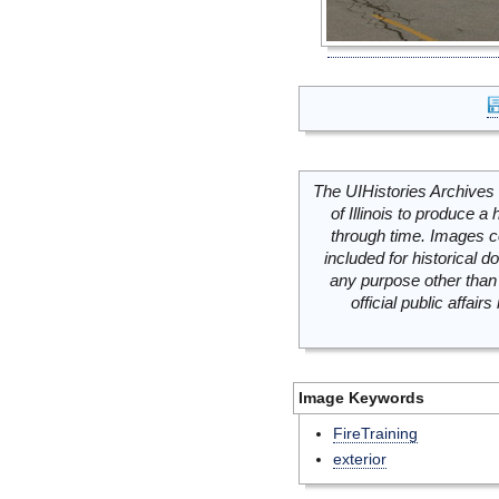
The UIHistories Archives 
of Illinois to produce a 
through time. Images c
included for historical
any purpose other than 
official public affai
Image Keywords
FireTraining
exterior