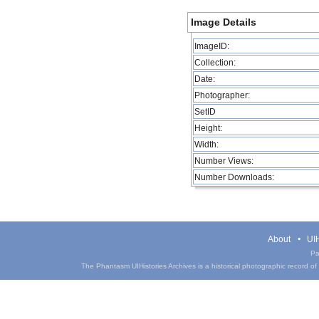
Image Details
ImageID:
Collection:
Date:
Photographer:
SetID
Height:
Width:
Number Views:
Number Downloads:
About
UIH
Pa
The Phantasm UIHistories Archives is a historical photographic record of th