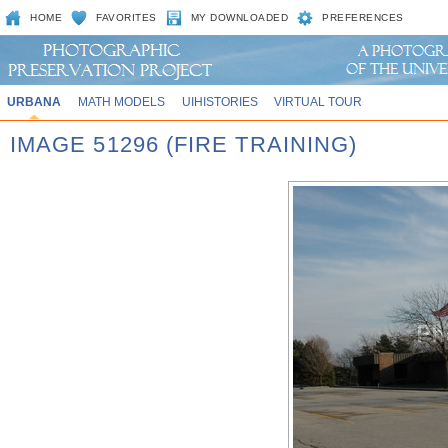
HOME
FAVORITES
MY DOWNLOADED
PREFERENCES
URBANA
MATH MODELS
UIHISTORIES
VIRTUAL TOUR
IMAGE 51296 (FIRE TRAINING)