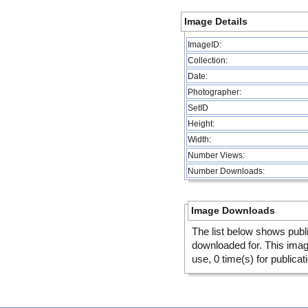
Image Details
ImageID:
Collection:
Date:
Photographer:
SetID
Height:
Width:
Number Views:
Number Downloads:
Image Downloads
The list below shows publ
downloaded for. This ima
use, 0 time(s) for publicat