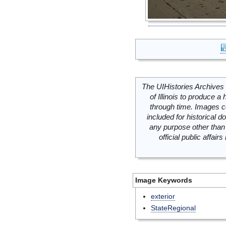
The UIHistories Archives 
of Illinois to produce a 
through time. Images c
included for historical
any purpose other than 
official public affai
Image Keywords
exterior
StateRegional