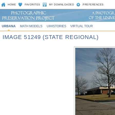
HOME
FAVORITES
MY DOWNLOADED
PREFERENCES
URBANA
MATH MODELS
UIHISTORIES
VIRTUAL TOUR
IMAGE 51249 (STATE REGIONAL)