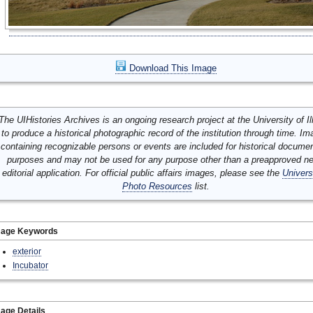
Download This Image
The UIHistories Archives is an ongoing research project at the University of Ill
to produce a historical photographic record of the institution through time. I
containing recognizable persons or events are included for historical docume
purposes and may not be used for any purpose other than a preapproved n
editorial application. For official public affairs images, please see the
Univers
Photo Resources
list.
mage Keywords
exterior
Incubator
age Details