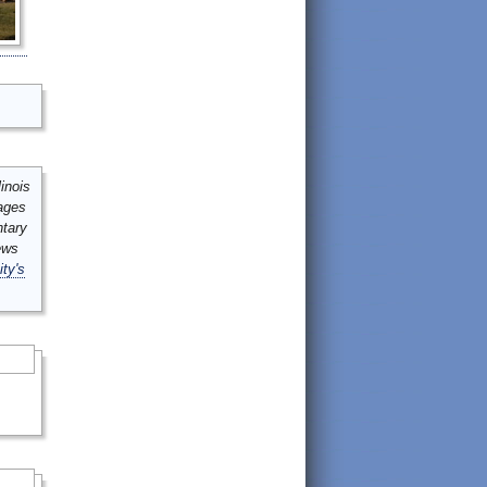
inois
mages
ntary
ews
ity's