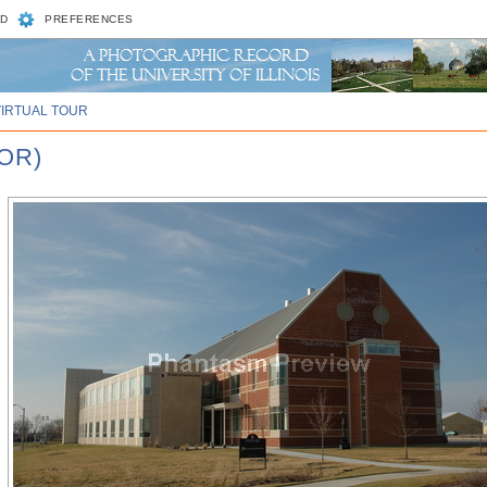
D
PREFERENCES
VIRTUAL TOUR
OR)