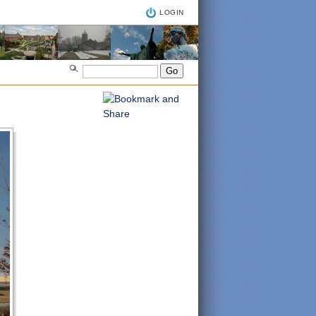
LOGIN