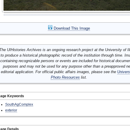
Download This Image
The UIHistories Archives is an ongoing research project at the University of Ill
to produce a historical photographic record of the institution through time. I
containing recognizable persons or events are included for historical docume
purposes and may not be used for any purpose other than a preapproved n
editorial application. For official public affairs images, please see the
Univers
Photo Resources
list.
mage Keywords
SouthAgComplex
exterior
age Details