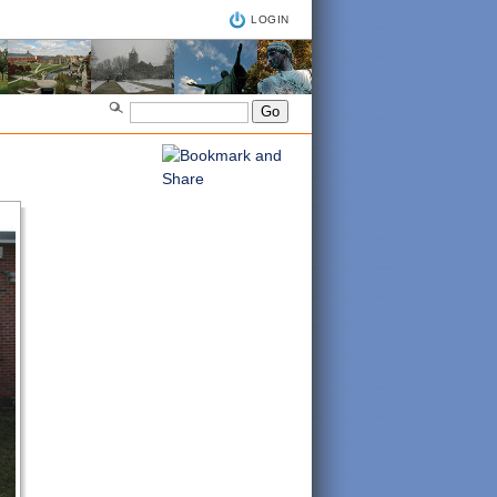
LOGIN