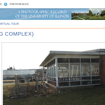
D
PREFERENCES
VIRTUAL TOUR
AG COMPLEX)