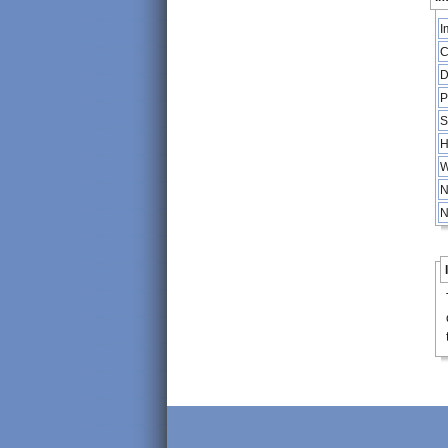
I
C
D
P
S
H
W
N
N