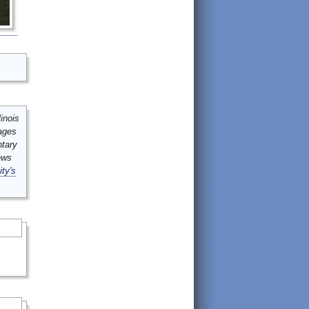
inois
mages
ntary
ews
ity's