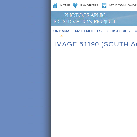
HOME
FAVORITES
MY DOWNLOADE
URBANA
MATH MODELS
UIHISTORIES
IMAGE 51190 (SOUTH 