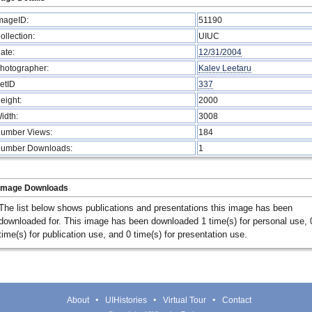
mageID:
51190
ollection:
UIUC
ate:
12/31/2004
hotographer:
Kalev Leetaru
etID
337
eight:
2000
idth:
3008
umber Views:
184
umber Downloads:
1
Image Downloads
The list below shows publications and presentations this image has been
downloaded for. This image has been downloaded 1 time(s) for personal use, 
time(s) for publication use, and 0 time(s) for presentation use.
About
UIHistories
Virtual Tour
Contact