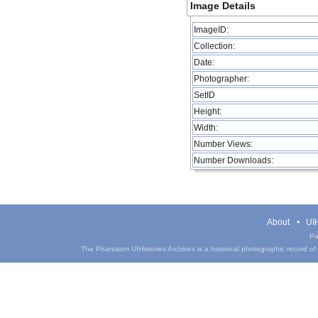
Image Details
ImageID:
Collection:
Date:
Photographer:
SetID
Height:
Width:
Number Views:
Number Downloads:
About
UIH
Pa
The Phantasm UIHistories Archives is a historical photographic record of th