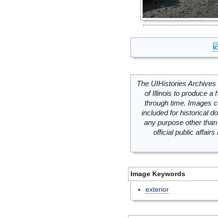
The UIHistories Archives 
of Illinois to produce a 
through time. Images c
included for historical
any purpose other than 
official public affai
Image Keywords
exterior