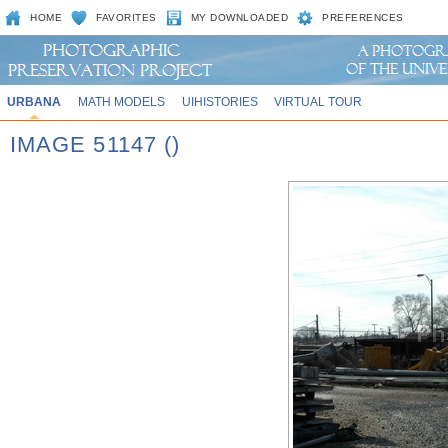
HOME
FAVORITES
MY DOWNLOADED
PREFERENCES
URBANA
MATH MODELS
UIHISTORIES
VIRTUAL TOUR
IMAGE 51147 ()