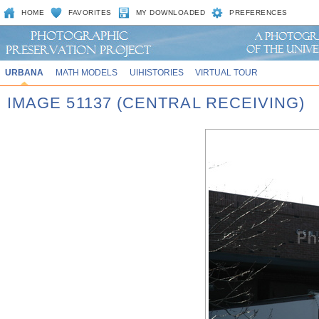
HOME
FAVORITES
MY DOWNLOADED
PREFERENCES
URBANA
MATH MODELS
UIHISTORIES
VIRTUAL TOUR
IMAGE 51137 (CENTRAL RECEIVING)