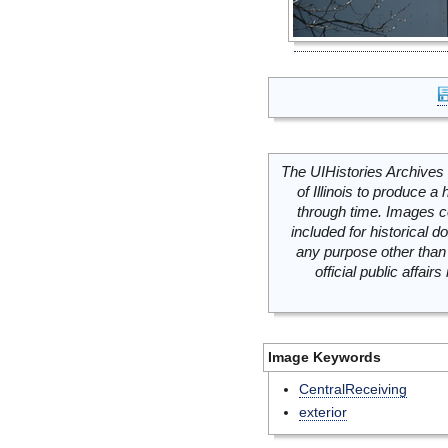
The UIHistories Archives 
of Illinois to produce a 
through time. Images c
included for historical
any purpose other than 
official public affai
Image Keywords
CentralReceiving
exterior