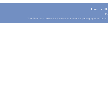
About
UIH
Pa
The Phantasm UIHistories Archives is a historical photographic record of th