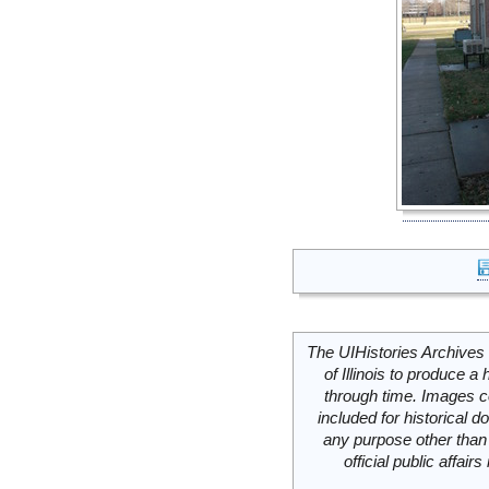
The UIHistories Archives 
of Illinois to produce a 
through time. Images c
included for historical
any purpose other than 
official public affai