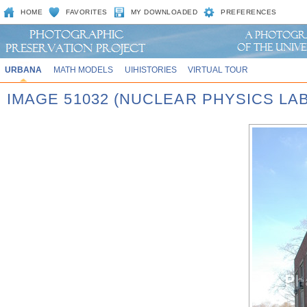
HOME
FAVORITES
MY DOWNLOADED
PREFERENCES
URBANA
MATH MODELS
UIHISTORIES
VIRTUAL TOUR
IMAGE 51032 (NUCLEAR PHYSICS LAB