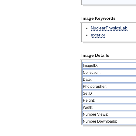
Image Keywords
NuclearPhysicsLab
exterior
Image Details
ImageID:
Collection:
Date:
Photographer:
SetID
Height:
Width:
Number Views:
Number Downloads: