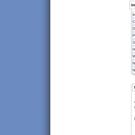
Im
I
C
D
P
S
H
W
N
N