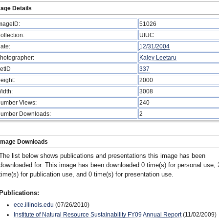
age Details
mageID:
51026
ollection:
UIUC
ate:
12/31/2004
hotographer:
Kalev Leetaru
etID
337
eight:
2000
idth:
3008
umber Views:
240
umber Downloads:
2
Image Downloads
The list below shows publications and presentations this image has been
downloaded for. This image has been downloaded 0 time(s) for personal use, 
time(s) for publication use, and 0 time(s) for presentation use.
Publications:
ece.illinois.edu
(07/26/2010)
Institute of Natural Resource Sustainability FY09 Annual Report
(11/02/2009)