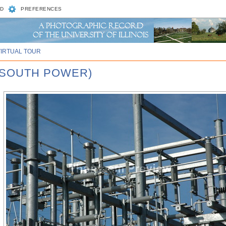
D
PREFERENCES
VIRTUAL TOUR
 SOUTH POWER)