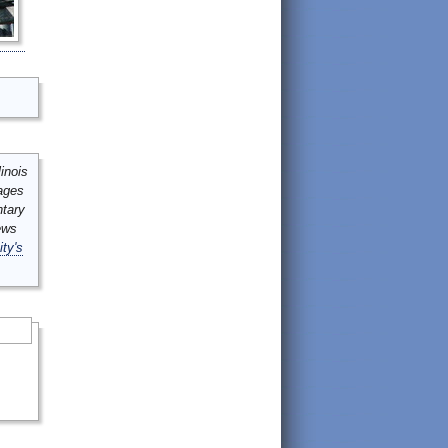
inois
mages
ntary
ews
ity's