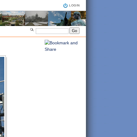
LOGIN