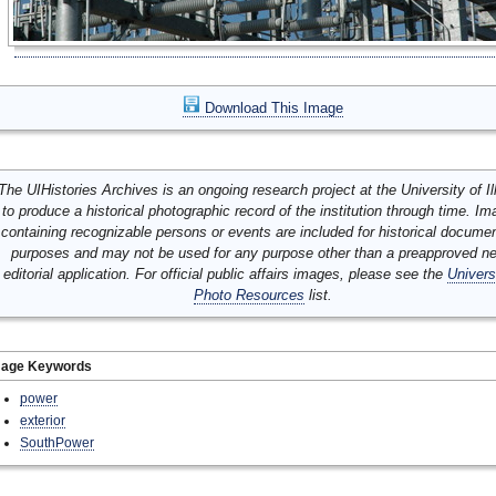
Download This Image
The UIHistories Archives is an ongoing research project at the University of Ill
to produce a historical photographic record of the institution through time. I
containing recognizable persons or events are included for historical docume
purposes and may not be used for any purpose other than a preapproved n
editorial application. For official public affairs images, please see the
Univers
Photo Resources
list.
mage Keywords
power
exterior
SouthPower