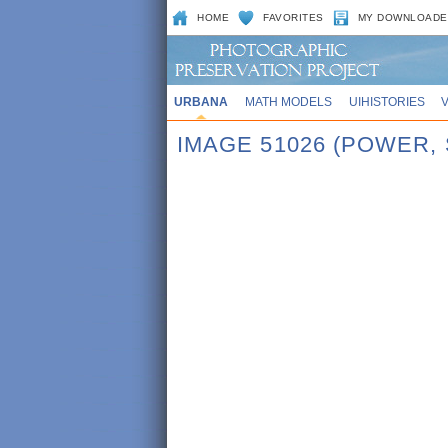
HOME
FAVORITES
MY DOWNLOADE
URBANA
MATH MODELS
UIHISTORIES
IMAGE 51026 (POWER,