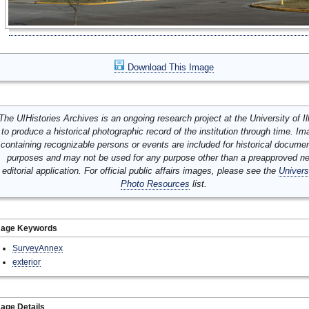
Download This Image
The UIHistories Archives is an ongoing research project at the University of Ill
to produce a historical photographic record of the institution through time. I
containing recognizable persons or events are included for historical docume
purposes and may not be used for any purpose other than a preapproved n
editorial application. For official public affairs images, please see the
Univers
Photo Resources
list.
mage Keywords
SurveyAnnex
exterior
age Details