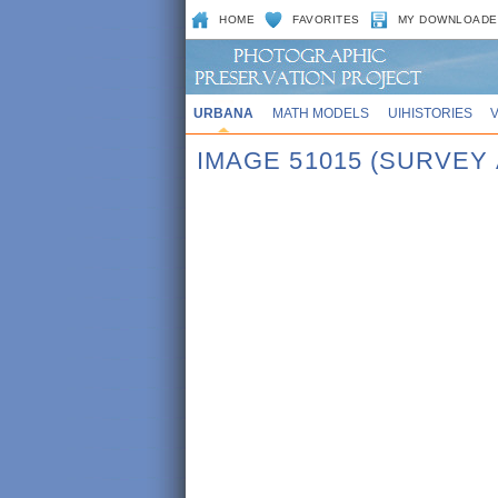
HOME
FAVORITES
MY DOWNLOADE
URBANA
MATH MODELS
UIHISTORIES
IMAGE 51015 (SURVEY