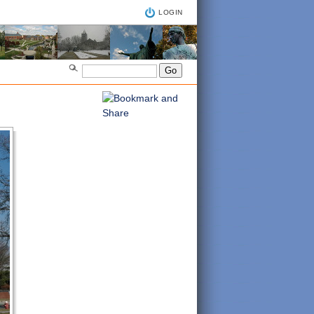
LOGIN