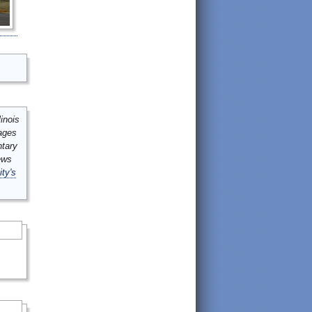
inois
mages
ntary
ews
ity's