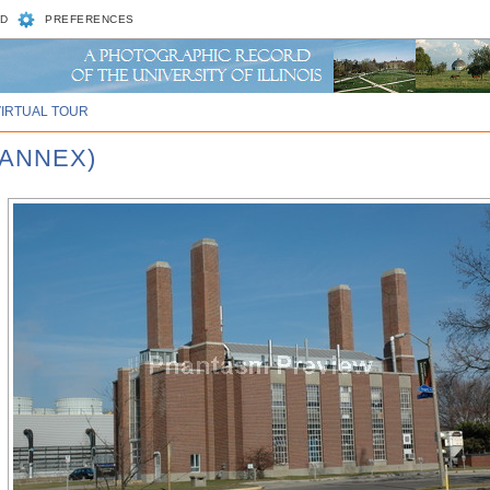
D
PREFERENCES
VIRTUAL TOUR
 ANNEX)