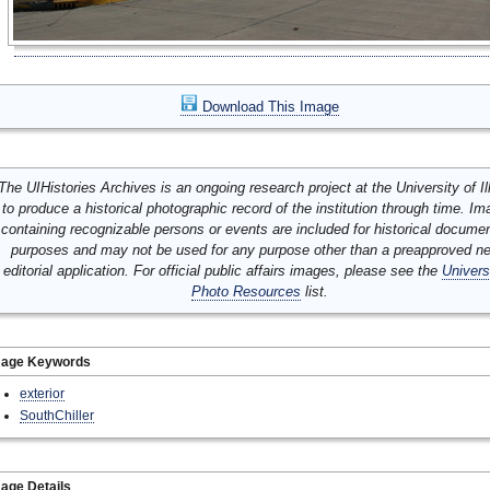
Download This Image
The UIHistories Archives is an ongoing research project at the University of Ill
to produce a historical photographic record of the institution through time. I
containing recognizable persons or events are included for historical docume
purposes and may not be used for any purpose other than a preapproved n
editorial application. For official public affairs images, please see the
Univers
Photo Resources
list.
mage Keywords
exterior
SouthChiller
age Details