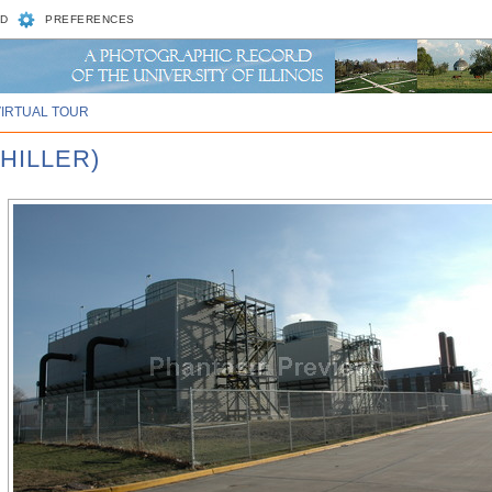
D
PREFERENCES
VIRTUAL TOUR
HILLER)