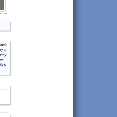
inois
mages
ntary
ews
ity's