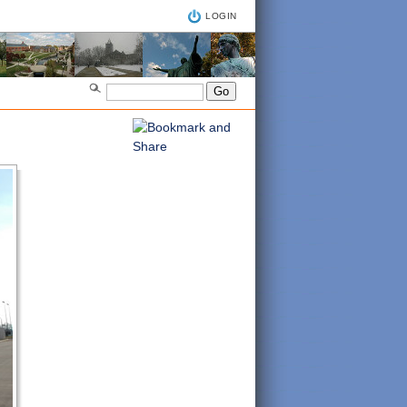
LOGIN