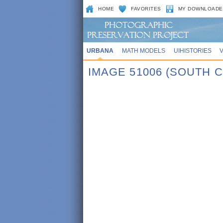
HOME
FAVORITES
MY DOWNLOADE
URBANA
MATH MODELS
UIHISTORIES
IMAGE 51006 (SOUTH C