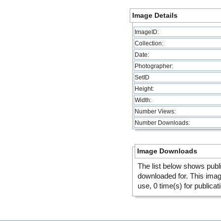
Image Details
ImageID:
Collection:
Date:
Photographer:
SetID
Height:
Width:
Number Views:
Number Downloads:
Image Downloads
The list below shows publ
downloaded for. This ima
use, 0 time(s) for publicat