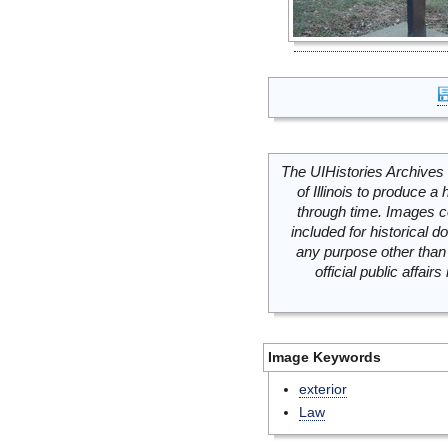
The UIHistories Archives 
of Illinois to produce a 
through time. Images c
included for historical
any purpose other than 
official public affai
Image Keywords
exterior
Law