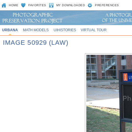
HOME
FAVORITES
MY DOWNLOADED
PREFERENCES
URBANA
MATH MODELS
UIHISTORIES
VIRTUAL TOUR
IMAGE 50929 (LAW)