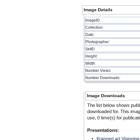
Image Details
ImageID:
Collection:
Date:
Photographer:
SetID
Height:
Width:
Number Views:
Number Downloads:
Image Downloads
The list below shows publ
downloaded for. This ima
use, 0 time(s) for publicat
Presentations:
Krannert art Visioning