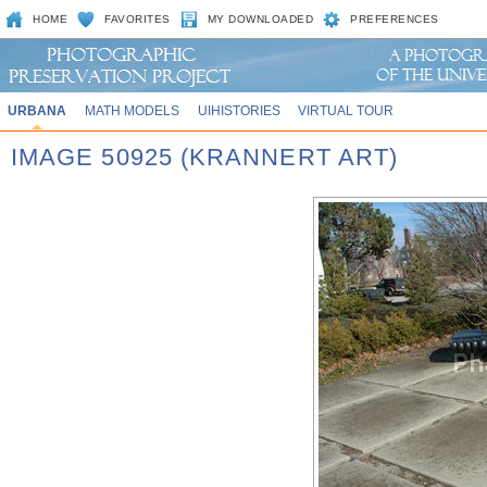
HOME
FAVORITES
MY DOWNLOADED
PREFERENCES
URBANA
MATH MODELS
UIHISTORIES
VIRTUAL TOUR
IMAGE 50925 (KRANNERT ART)