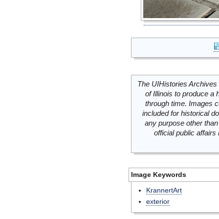
The UIHistories Archives 
of Illinois to produce a 
through time. Images c
included for historical
any purpose other than 
official public affai
Image Keywords
KrannertArt
exterior