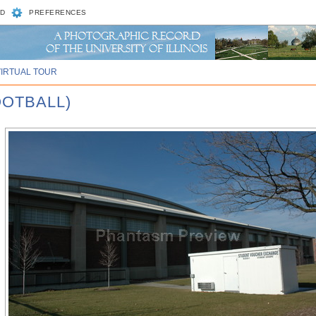
D
PREFERENCES
VIRTUAL TOUR
OOTBALL)