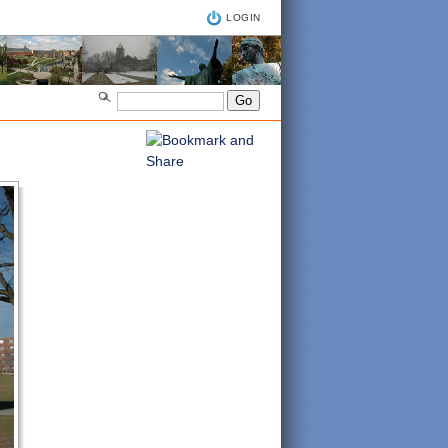
LOGIN