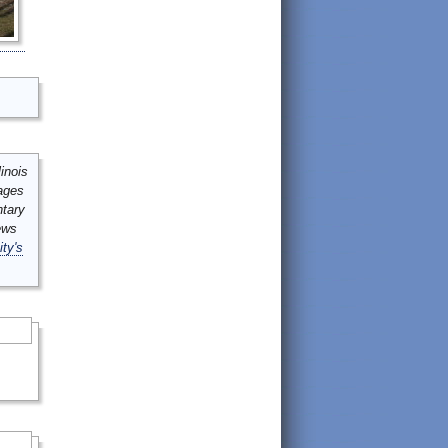
inois
mages
ntary
ews
ity's