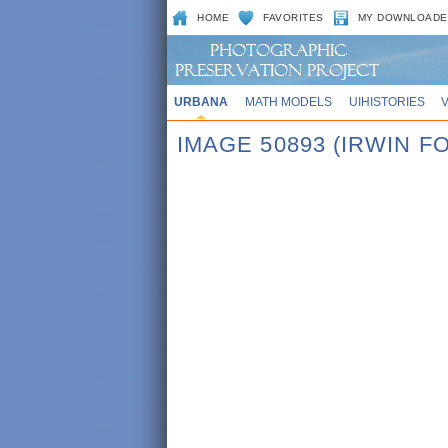
HOME
FAVORITES
MY DOWNLOADE
URBANA
MATH MODELS
UIHISTORIES
IMAGE 50893 (IRWIN F