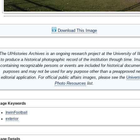
Download This Image
The UIHistories Archives is an ongoing research project at the University of Ill
to produce a historical photographic record of the institution through time. I
containing recognizable persons or events are included for historical docume
purposes and may not be used for any purpose other than a preapproved n
editorial application. For official public affairs images, please see the
Univers
Photo Resources
list.
mage Keywords
IrwinFootball
exterior
age Details