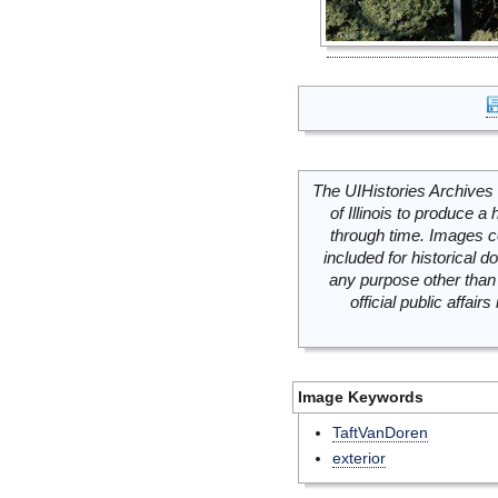
The UIHistories Archives 
of Illinois to produce a 
through time. Images c
included for historical
any purpose other than 
official public affai
Image Keywords
TaftVanDoren
exterior