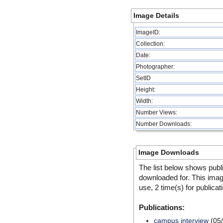
Image Details
ImageID:
Collection:
Date:
Photographer:
SetID
Height:
Width:
Number Views:
Number Downloads:
Image Downloads
The list below shows publ
downloaded for. This ima
use, 2 time(s) for publicat
Publications:
campus interview
(05/