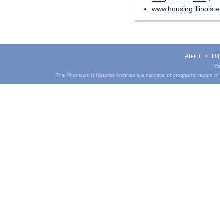
www.housing.illinois.
About
UIH
Pa
The Phantasm UIHistories Archives is a historical photographic record of th