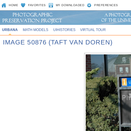
HOME
FAVORITES
MY DOWNLOADED
PREFERENCES
URBANA
MATH MODELS
UIHISTORIES
VIRTUAL TOUR
IMAGE 50876 (TAFT VAN DOREN)