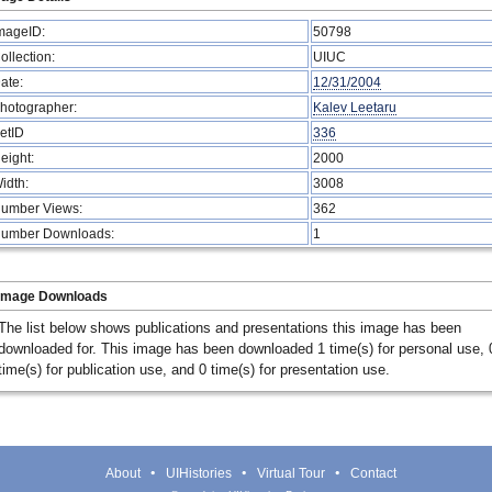
mageID:
50798
ollection:
UIUC
ate:
12/31/2004
hotographer:
Kalev Leetaru
etID
336
eight:
2000
idth:
3008
umber Views:
362
umber Downloads:
1
Image Downloads
The list below shows publications and presentations this image has been
downloaded for. This image has been downloaded 1 time(s) for personal use, 
time(s) for publication use, and 0 time(s) for presentation use.
About
UIHistories
Virtual Tour
Contact