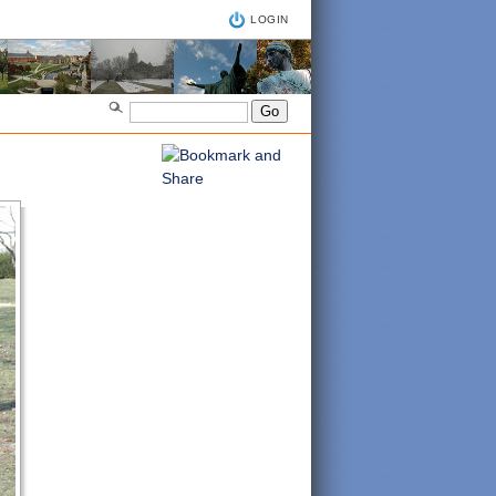
LOGIN