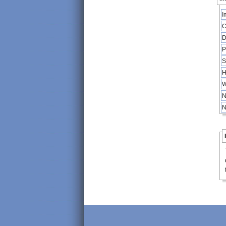
I
C
D
P
S
H
W
N
N