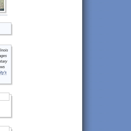
inois
mages
ntary
ews
ity's