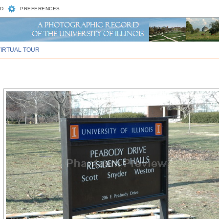
D
PREFERENCES
VIRTUAL TOUR