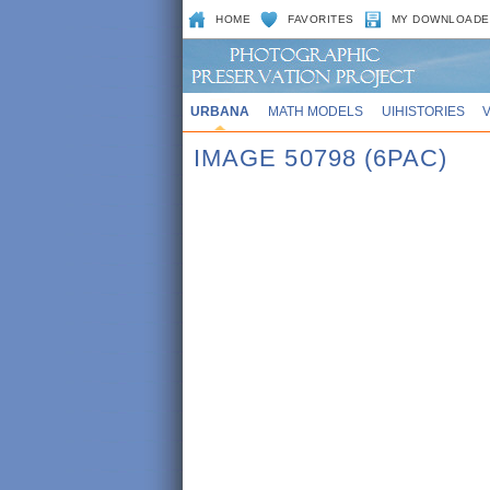
HOME
FAVORITES
MY DOWNLOADE
URBANA
MATH MODELS
UIHISTORIES
IMAGE 50798 (6PAC)