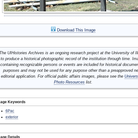
Download This Image
The UIHistories Archives is an ongoing research project at the University of Ill
to produce a historical photographic record of the institution through time. I
containing recognizable persons or events are included for historical docume
purposes and may not be used for any purpose other than a preapproved n
editorial application. For official public affairs images, please see the
Univers
Photo Resources
list.
mage Keywords
6Pac
exterior
age Details