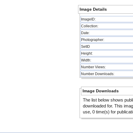
Image Details
ImageID:
Collection:
Date:
Photographer:
SetID
Height:
Width:
Number Views:
Number Downloads:
Image Downloads
The list below shows publ
downloaded for. This ima
use, 0 time(s) for publicat