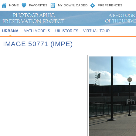
HOME
FAVORITES
MY DOWNLOADED
PREFERENCES
URBANA
MATH MODELS
UIHISTORIES
VIRTUAL TOUR
IMAGE 50771 (IMPE)