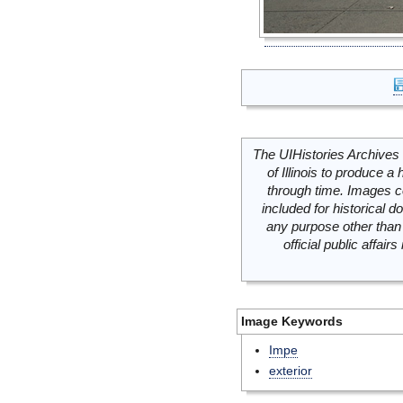
The UIHistories Archives 
of Illinois to produce a 
through time. Images c
included for historical
any purpose other than 
official public affai
Image Keywords
Impe
exterior