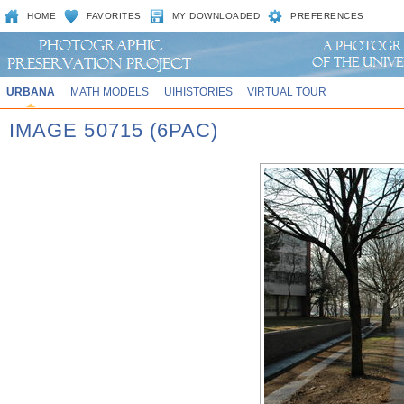
HOME
FAVORITES
MY DOWNLOADED
PREFERENCES
URBANA
MATH MODELS
UIHISTORIES
VIRTUAL TOUR
IMAGE 50715 (6PAC)