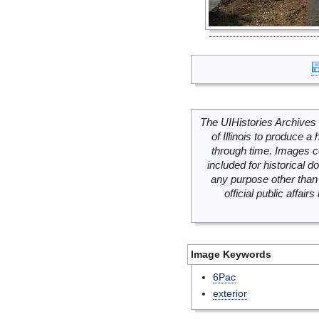
The UIHistories Archives 
of Illinois to produce a 
through time. Images c
included for historical
any purpose other than 
official public affai
Image Keywords
6Pac
exterior