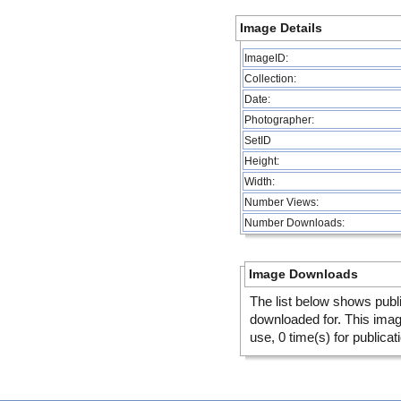
Image Details
ImageID:
Collection:
Date:
Photographer:
SetID
Height:
Width:
Number Views:
Number Downloads:
Image Downloads
The list below shows publ
downloaded for. This ima
use, 0 time(s) for publicat