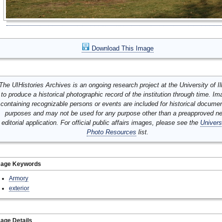
Download This Image
The UIHistories Archives is an ongoing research project at the University of Ill
to produce a historical photographic record of the institution through time. I
containing recognizable persons or events are included for historical docume
purposes and may not be used for any purpose other than a preapproved n
editorial application. For official public affairs images, please see the
Univers
Photo Resources
list.
mage Keywords
Armory
exterior
age Details