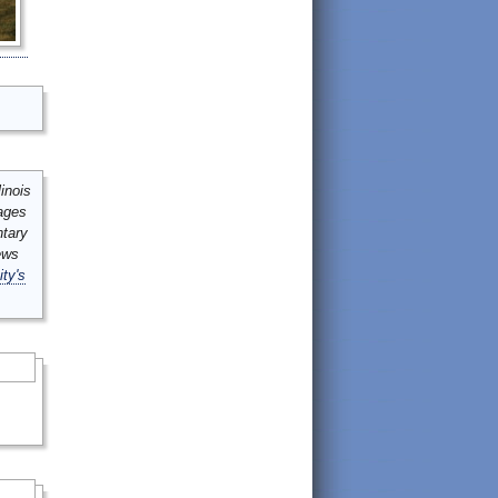
inois
mages
ntary
ews
ity's