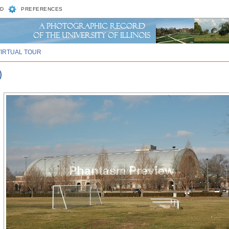
D
PREFERENCES
VIRTUAL TOUR
)