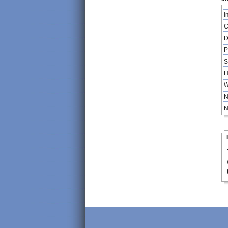
I
C
D
P
S
H
W
N
N