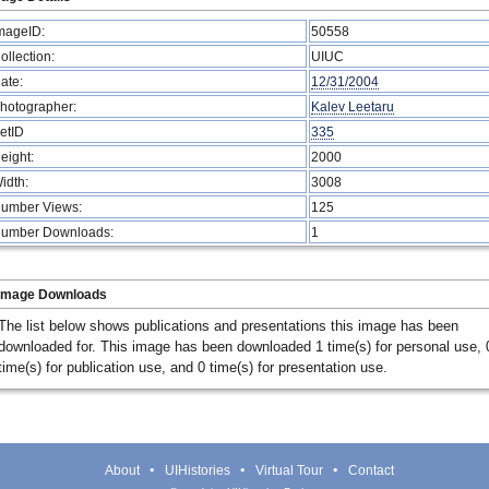
mageID:
50558
ollection:
UIUC
ate:
12/31/2004
hotographer:
Kalev Leetaru
etID
335
eight:
2000
idth:
3008
umber Views:
125
umber Downloads:
1
Image Downloads
The list below shows publications and presentations this image has been
downloaded for. This image has been downloaded 1 time(s) for personal use, 
time(s) for publication use, and 0 time(s) for presentation use.
About
UIHistories
Virtual Tour
Contact