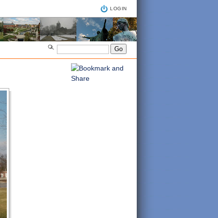
LOGIN