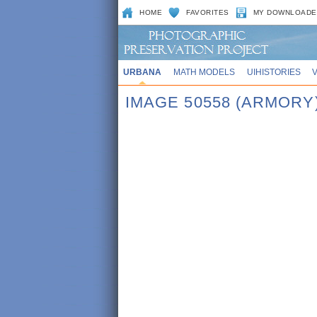
HOME
FAVORITES
MY DOWNLOADE
URBANA
MATH MODELS
UIHISTORIES
IMAGE 50558 (ARMORY