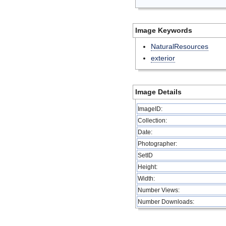
Image Keywords
NaturalResources
exterior
Image Details
ImageID:
Collection:
Date:
Photographer:
SetID
Height:
Width:
Number Views:
Number Downloads: