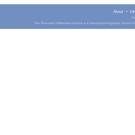
About
UIH
Pa
The Phantasm UIHistories Archives is a historical photographic record of th