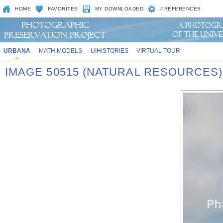
HOME
FAVORITES
MY DOWNLOADED
PREFERENCES
URBANA
MATH MODELS
UIHISTORIES
VIRTUAL TOUR
IMAGE 50515 (NATURAL RESOURCES)