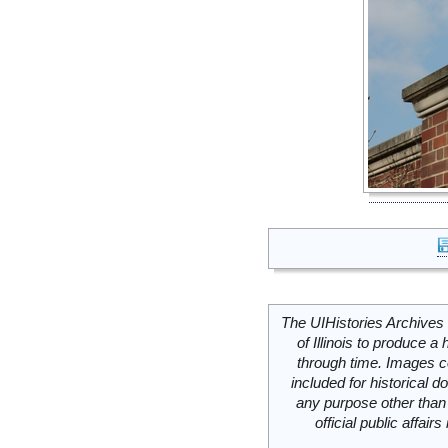
The UIHistories Archives 
of Illinois to produce a 
through time. Images c
included for historical
any purpose other than 
official public affai