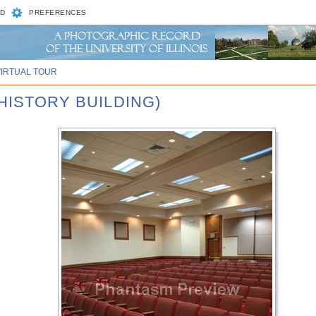
D
PREFERENCES
VIRTUAL TOUR
HISTORY BUILDING)