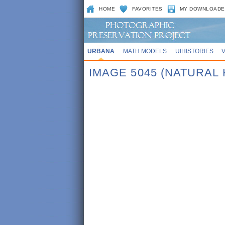
HOME
FAVORITES
MY DOWNLOADE
URBANA
MATH MODELS
UIHISTORIES
IMAGE 5045 (NATURAL 