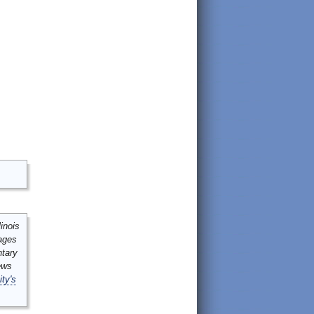
inois
mages
ntary
ews
ity's