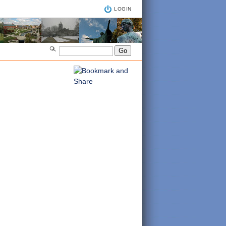
LOGIN