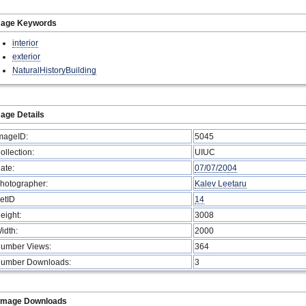
mage Keywords
interior
exterior
NaturalHistoryBuilding
age Details
mageID:
5045
ollection:
UIUC
ate:
07/07/2004
hotographer:
Kalev Leetaru
etID
14
eight:
3008
idth:
2000
umber Views:
364
umber Downloads:
3
Image Downloads