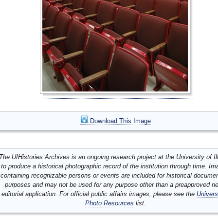
Download This Image
The UIHistories Archives is an ongoing research project at the University of Ill
to produce a historical photographic record of the institution through time. I
containing recognizable persons or events are included for historical docume
purposes and may not be used for any purpose other than a preapproved n
editorial application. For official public affairs images, please see the
Univers
Photo Resources
list.