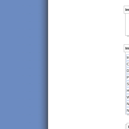
I
Im
I
C
D
P
S
H
W
N
N