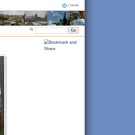
LOGIN