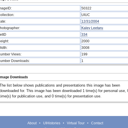
mageID:
50322
ollection:
UIUC
ate:
12/31/2004
hotographer:
Kalev Leetaru
etID
334
eight:
2000
idth:
3008
umber Views:
199
umber Downloads:
1
Image Downloads
The list below shows publications and presentations this image has been
downloaded for. This image has been downloaded 1 time(s) for personal use, 
time(s) for publication use, and 0 time(s) for presentation use.
About
UIHistories
Virtual Tour
Contact