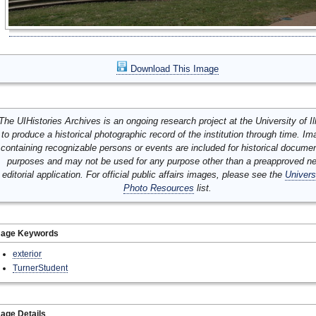
Download This Image
The UIHistories Archives is an ongoing research project at the University of Ill
to produce a historical photographic record of the institution through time. I
containing recognizable persons or events are included for historical docume
purposes and may not be used for any purpose other than a preapproved n
editorial application. For official public affairs images, please see the
Univers
Photo Resources
list.
mage Keywords
exterior
TurnerStudent
age Details