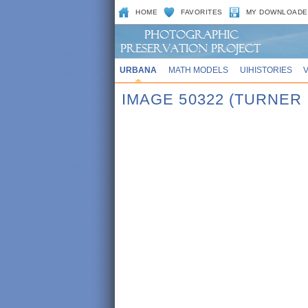
HOME
FAVORITES
MY DOWNLOADE
URBANA
MATH MODELS
UIHISTORIES
IMAGE 50322 (TURNER