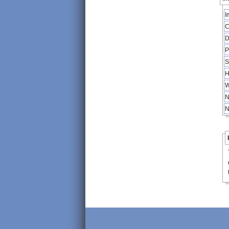
I
C
D
P
S
H
W
N
N