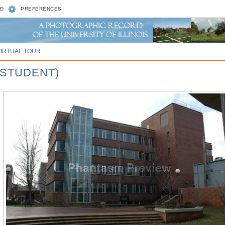
D
PREFERENCES
VIRTUAL TOUR
 STUDENT)