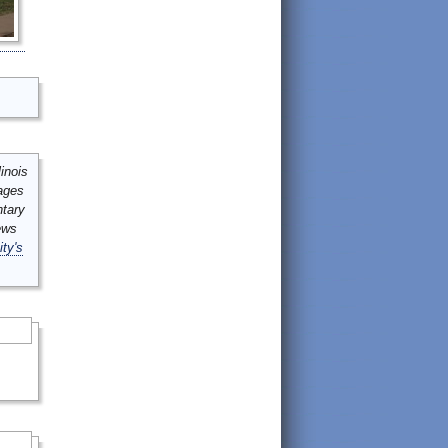
inois
mages
ntary
ews
ity's