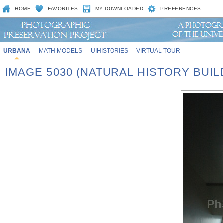
HOME
FAVORITES
MY DOWNLOADED
PREFERENCES
URBANA
MATH MODELS
UIHISTORIES
VIRTUAL TOUR
IMAGE 5030 (NATURAL HISTORY BUIL