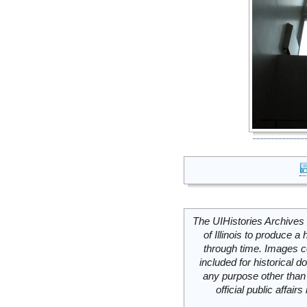
The UIHistories Archives 
of Illinois to produce a 
through time. Images c
included for historical
any purpose other than 
official public affai