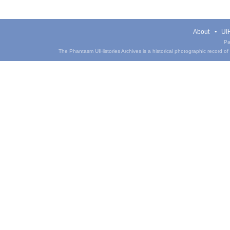
About
UIH
Pa
The Phantasm UIHistories Archives is a historical photographic record of th