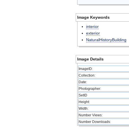
Image Keywords
interior
exterior
NaturalHistoryBuilding
Image Details
ImageID:
Collection:
Date:
Photographer:
SetID
Height:
Width:
Number Views:
Number Downloads: