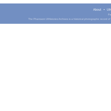
About
UIH
Pa
The Phantasm UIHistories Archives is a historical photographic record of th