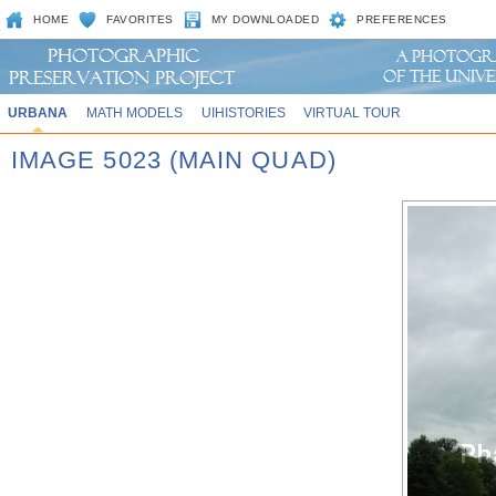
HOME
FAVORITES
MY DOWNLOADED
PREFERENCES
URBANA
MATH MODELS
UIHISTORIES
VIRTUAL TOUR
IMAGE 5023 (MAIN QUAD)