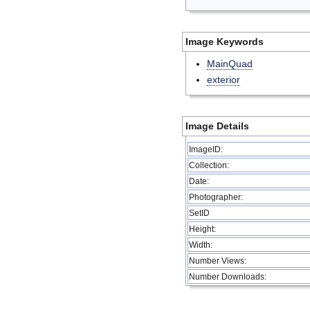
Image Keywords
MainQuad
exterior
Image Details
ImageID:
Collection:
Date:
Photographer:
SetID
Height:
Width:
Number Views:
Number Downloads: