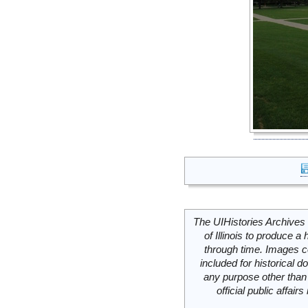
The UIHistories Archives 
of Illinois to produce a 
through time. Images c
included for historical
any purpose other than 
official public affai