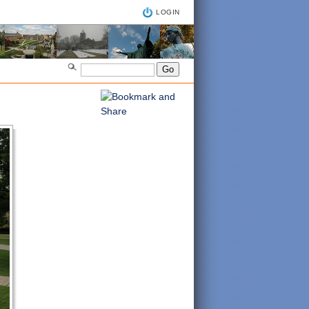
LOGIN