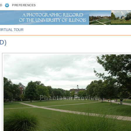
D
PREFERENCES
VIRTUAL TOUR
D)