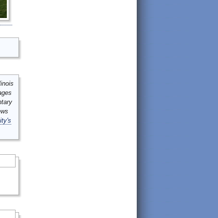
inois
mages
ntary
ews
ity's