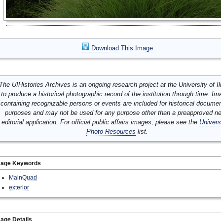
Download This Image
The UIHistories Archives is an ongoing research project at the University of Ill
to produce a historical photographic record of the institution through time. I
containing recognizable persons or events are included for historical docume
purposes and may not be used for any purpose other than a preapproved n
editorial application. For official public affairs images, please see the
Univers
Photo Resources
list.
mage Keywords
MainQuad
exterior
age Details