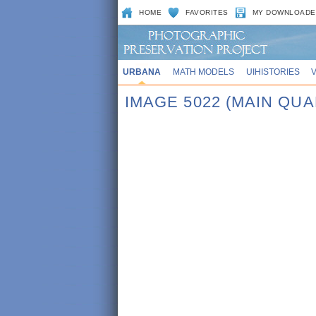
HOME
FAVORITES
MY DOWNLOADE
URBANA
MATH MODELS
UIHISTORIES
IMAGE 5022 (MAIN QUA