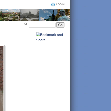
LOGIN