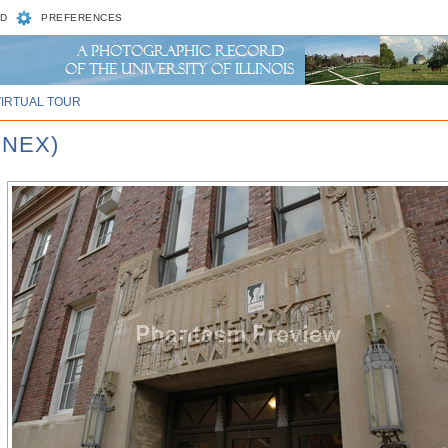
D
PREFERENCES
VIRTUAL TOUR
NNEX)