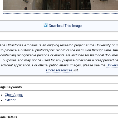
Download This Image
The UIHistories Archives is an ongoing research project at the University of Ill
to produce a historical photographic record of the institution through time. I
containing recognizable persons or events are included for historical docume
purposes and may not be used for any purpose other than a preapproved n
editorial application. For official public affairs images, please see the
Univers
Photo Resources
list.
mage Keywords
ChemAnnex
exterior
age Details