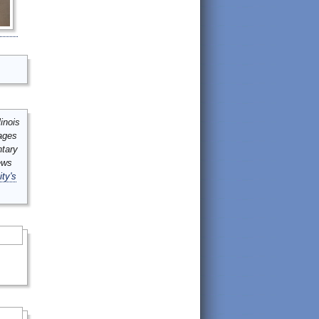
inois
mages
ntary
ews
ity's