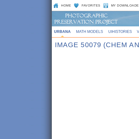
HOME
FAVORITES
MY DOWNLOADE
URBANA
MATH MODELS
UIHISTORIES
IMAGE 50079 (CHEM A