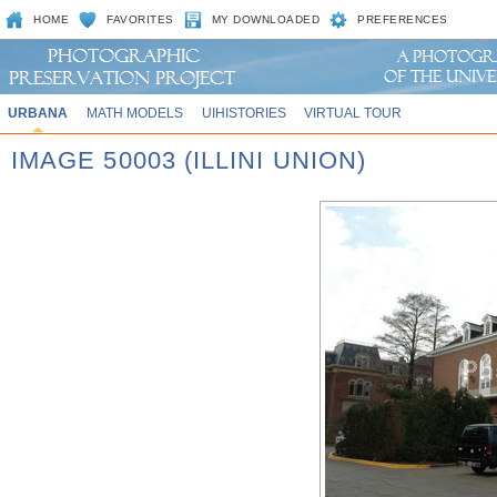
HOME
FAVORITES
MY DOWNLOADED
PREFERENCES
URBANA
MATH MODELS
UIHISTORIES
VIRTUAL TOUR
IMAGE 50003 (ILLINI UNION)