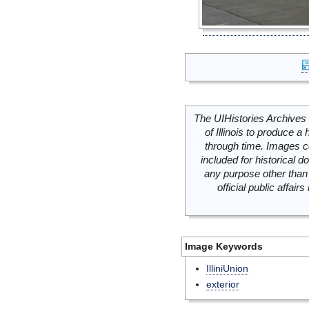
The UIHistories Archives 
of Illinois to produce a 
through time. Images c
included for historical
any purpose other than 
official public affai
Image Keywords
IlliniUnion
exterior