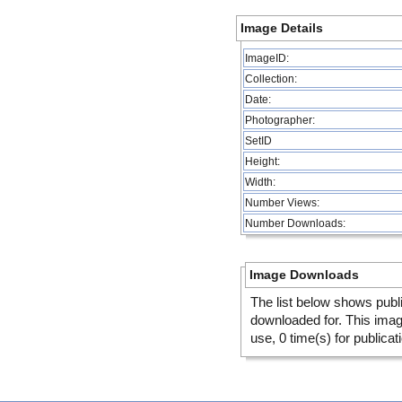
Image Details
ImageID:
Collection:
Date:
Photographer:
SetID
Height:
Width:
Number Views:
Number Downloads:
Image Downloads
The list below shows publ
downloaded for. This ima
use, 0 time(s) for publicat