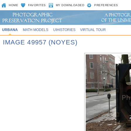
HOME
FAVORITES
MY DOWNLOADED
PREFERENCES
URBANA
MATH MODELS
UIHISTORIES
VIRTUAL TOUR
IMAGE 49957 (NOYES)