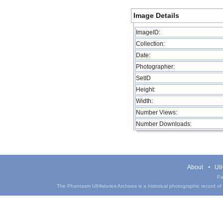
Image Details
ImageID:
Collection:
Date:
Photographer:
SetID
Height:
Width:
Number Views:
Number Downloads:
About
UIH
Pa
The Phantasm UIHistories Archives is a historical photographic record of th