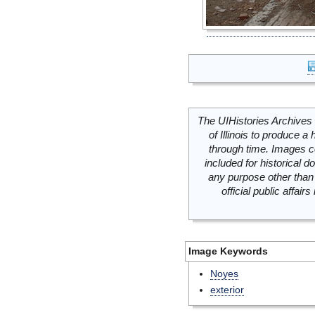
The UIHistories Archives 
of Illinois to produce a 
through time. Images c
included for historical
any purpose other than 
official public affai
Image Keywords
Noyes
exterior