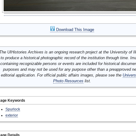
Download This Image
The UIHistories Archives is an ongoing research project at the University of Ill
to produce a historical photographic record of the institution through time. I
containing recognizable persons or events are included for historical docume
purposes and may not be used for any purpose other than a preapproved n
editorial application. For official public affairs images, please see the
Univers
Photo Resources
list.
mage Keywords
Spurlock
exterior
age Details