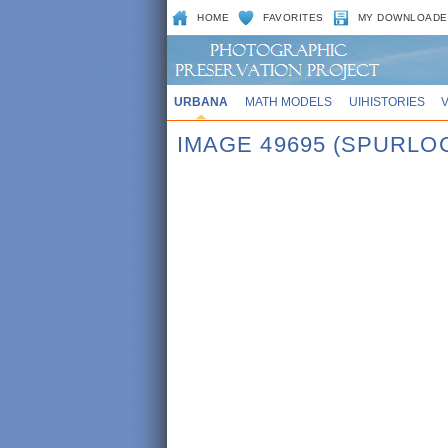
HOME
FAVORITES
MY DOWNLOADE
URBANA
MATH MODELS
UIHISTORIES
IMAGE 49695 (SPURLO