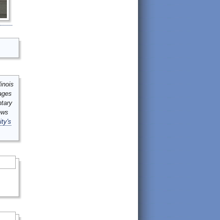
inois
mages
ntary
ews
ity's