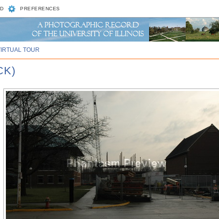
D
PREFERENCES
VIRTUAL TOUR
CK)