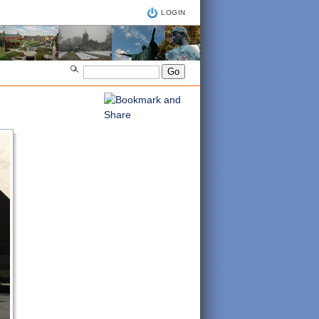
LOGIN