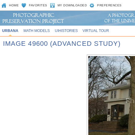
HOME
FAVORITES
MY DOWNLOADED
PREFERENCES
URBANA
MATH MODELS
UIHISTORIES
VIRTUAL TOUR
IMAGE 49600 (ADVANCED STUDY)