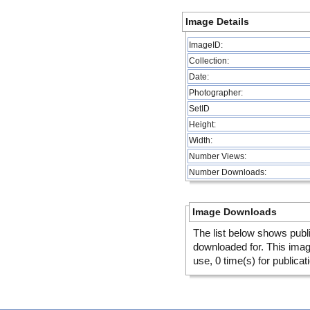
Image Details
ImageID:
Collection:
Date:
Photographer:
SetID
Height:
Width:
Number Views:
Number Downloads:
Image Downloads
The list below shows publ
downloaded for. This ima
use, 0 time(s) for publicat