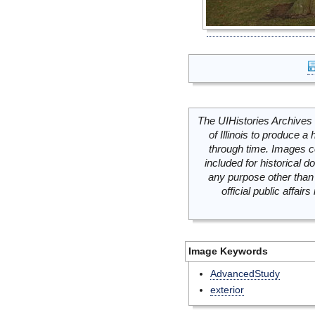
The UIHistories Archives 
of Illinois to produce a 
through time. Images c
included for historical
any purpose other than 
official public affai
Image Keywords
AdvancedStudy
exterior