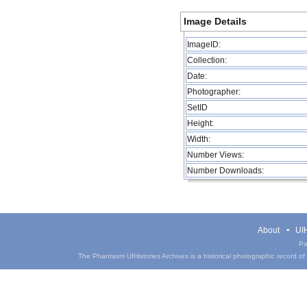
Image Details
ImageID:
Collection:
Date:
Photographer:
SetID
Height:
Width:
Number Views:
Number Downloads:
About
UIH
Pa
The Phantasm UIHistories Archives is a historical photographic record of th