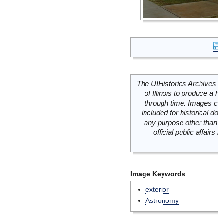
The UIHistories Archives 
of Illinois to produce a 
through time. Images c
included for historical
any purpose other than 
official public affai
Image Keywords
exterior
Astronomy