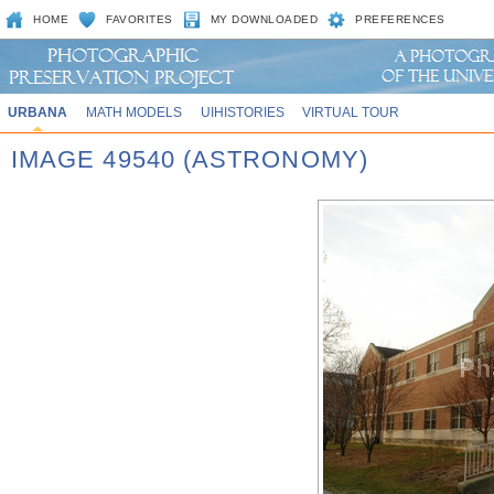
HOME
FAVORITES
MY DOWNLOADED
PREFERENCES
URBANA
MATH MODELS
UIHISTORIES
VIRTUAL TOUR
IMAGE 49540 (ASTRONOMY)