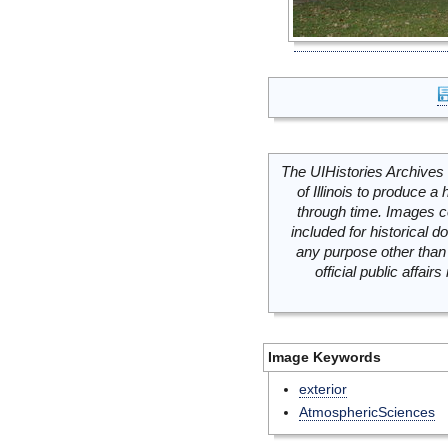
The UIHistories Archives 
of Illinois to produce a 
through time. Images c
included for historical
any purpose other than 
official public affai
Image Keywords
exterior
AtmosphericSciences