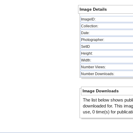
Image Details
ImageID:
Collection:
Date:
Photographer:
SetID
Height:
Width:
Number Views:
Number Downloads:
Image Downloads
The list below shows publ
downloaded for. This ima
use, 0 time(s) for publicat