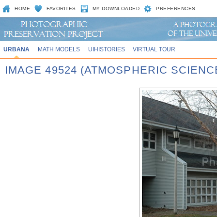
HOME
FAVORITES
MY DOWNLOADED
PREFERENCES
URBANA
MATH MODELS
UIHISTORIES
VIRTUAL TOUR
IMAGE 49524 (ATMOSPHERIC SCIENC