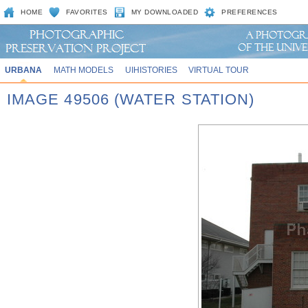
HOME
FAVORITES
MY DOWNLOADED
PREFERENCES
URBANA
MATH MODELS
UIHISTORIES
VIRTUAL TOUR
IMAGE 49506 (WATER STATION)