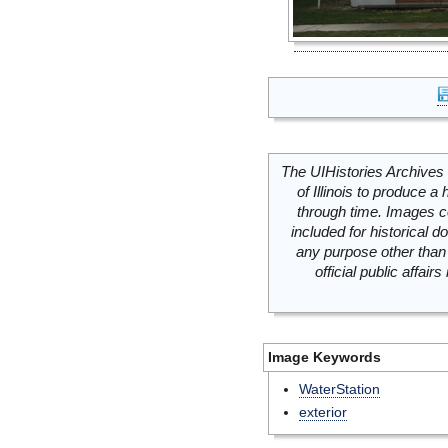
The UIHistories Archives 
of Illinois to produce a 
through time. Images c
included for historical
any purpose other than 
official public affai
Image Keywords
WaterStation
exterior