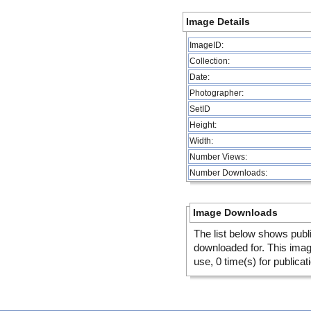
Image Details
ImageID:
Collection:
Date:
Photographer:
SetID
Height:
Width:
Number Views:
Number Downloads:
Image Downloads
The list below shows publ
downloaded for. This ima
use, 0 time(s) for publicat