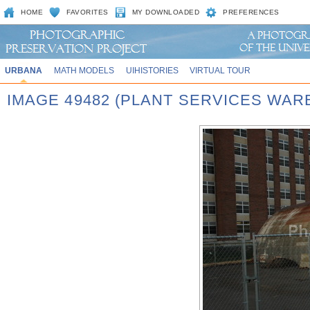
HOME
FAVORITES
MY DOWNLOADED
PREFERENCES
URBANA
MATH MODELS
UIHISTORIES
VIRTUAL TOUR
IMAGE 49482 (PLANT SERVICES WA