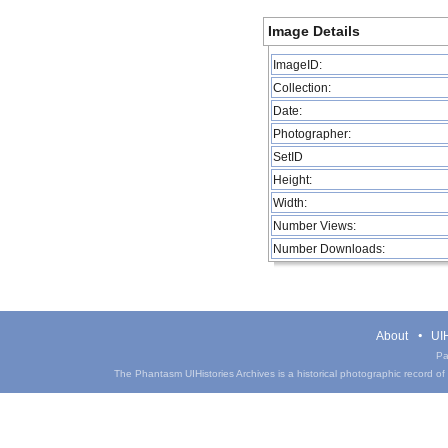
Image Details
ImageID:
Collection:
Date:
Photographer:
SetID
Height:
Width:
Number Views:
Number Downloads:
About
UIH
Pa
The Phantasm UIHistories Archives is a historical photographic record of th