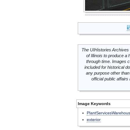
The UIHistories Archives 
of Illinois to produce a 
through time. Images c
included for historical
any purpose other than 
official public affai
Image Keywords
PlantServicesWarehou
exterior