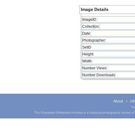
Image Details
ImageID:
Collection:
Date:
Photographer:
SetID
Height:
Width:
Number Views:
Number Downloads:
About
UIH
Pa
The Phantasm UIHistories Archives is a historical photographic record of th