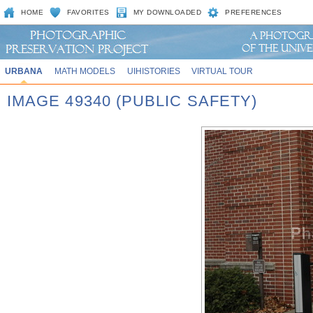
HOME
FAVORITES
MY DOWNLOADED
PREFERENCES
URBANA
MATH MODELS
UIHISTORIES
VIRTUAL TOUR
IMAGE 49340 (PUBLIC SAFETY)