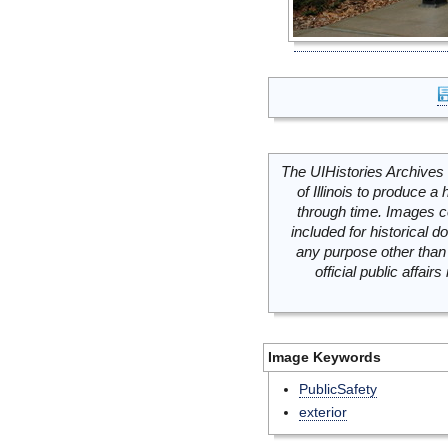
The UIHistories Archives 
of Illinois to produce a 
through time. Images c
included for historical
any purpose other than 
official public affai
Image Keywords
PublicSafety
exterior