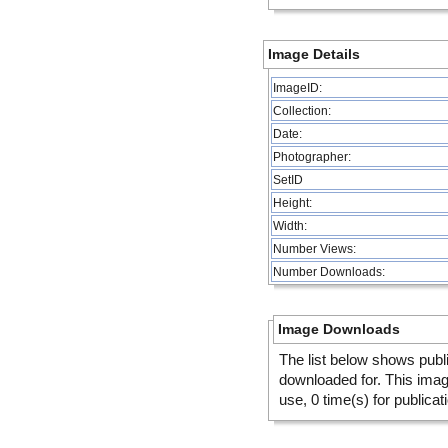
Image Details
ImageID:
Collection:
Date:
Photographer:
SetID
Height:
Width:
Number Views:
Number Downloads:
Image Downloads
The list below shows publ
downloaded for. This ima
use, 0 time(s) for publicat