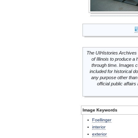
The UIHistories Archives 
of Illinois to produce a 
through time. Images c
included for historical
any purpose other than 
official public affai
Image Keywords
Foellinger
interior
exterior