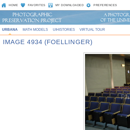
HOME
FAVORITES
MY DOWNLOADED
PREFERENCES
URBANA
MATH MODELS
UIHISTORIES
VIRTUAL TOUR
IMAGE 4934 (FOELLINGER)